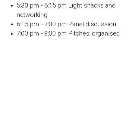
5:30 pm - 6:15 pm Light snacks and
networking
6:15 pm - 7:00 pm Panel discussion
7:00 pm - 8:00 pm Pitches, organised
matching and speed networking
8:00 pm - 8:30 pm Further casual
networking over drinks
We look forward to seeing you on the night :)
Thank you to the
Melbourne Climate
Network
for supporting this event.
By entering this event site you agree to being
filmed or photographed which may be used
for marketing or promotional purposes.