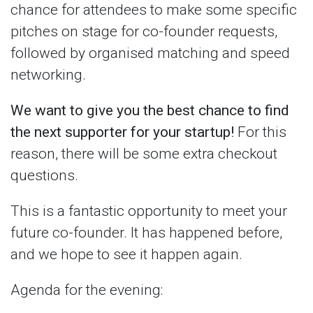
chance for attendees to make some specific
pitches on stage for co-founder requests,
followed by organised matching and speed
networking.
We want to give you the best chance to find
the next supporter for your startup!
For this
reason, there will be some extra checkout
questions.
This is a fantastic opportunity to meet your
future co-founder. It has happened before,
and we hope to see it happen again.
Agenda for the evening: