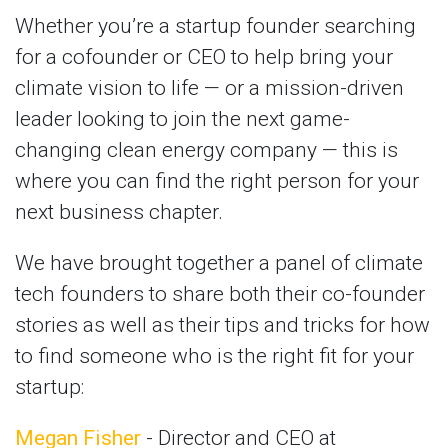
Whether you’re a startup founder searching
for a cofounder or CEO to help bring your
climate vision to life — or a mission-driven
leader looking to join the next game-
changing clean energy company — this is
where you can find the right person for your
next business chapter.
We have brought together a panel of climate
tech founders to share both their co-founder
stories as well as their tips and tricks for how
to find someone who is the right fit for your
startup:
Megan Fisher
- Director and CEO at