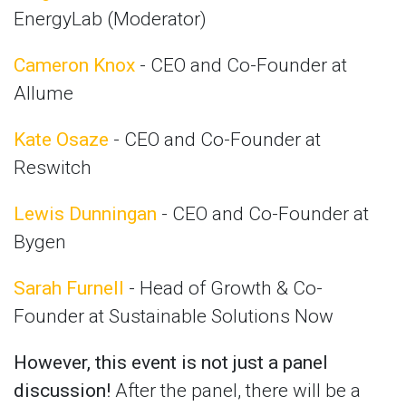
EnergyLab (Moderator)
Cameron Knox
- CEO and Co-Founder at
Allume
Kate Osaze
- CEO and Co-Founder at
Reswitch
Lewis Dunningan
- CEO and Co-Founder at
Bygen
Sarah Furnell
- Head of Growth & Co-
Founder at Sustainable Solutions Now
However, this event is not just a panel
discussion!
After the panel, there will be a