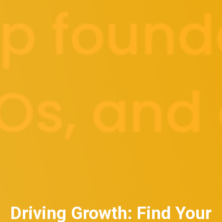
Driving Growth: Find Your