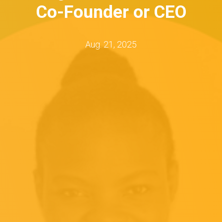
Co-Founder or CEO
Aug. 21, 2025