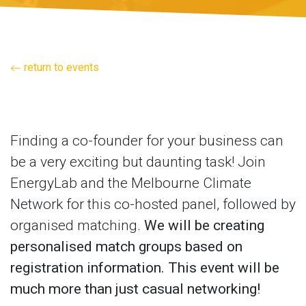
return to events
Finding a co-founder for your business can
be a very exciting but daunting task! Join
EnergyLab and the Melbourne Climate
Network for this co-hosted panel, followed by
organised matching.
We will be creating
personalised match groups based on
registration information. This event will be
much more than just casual networking!