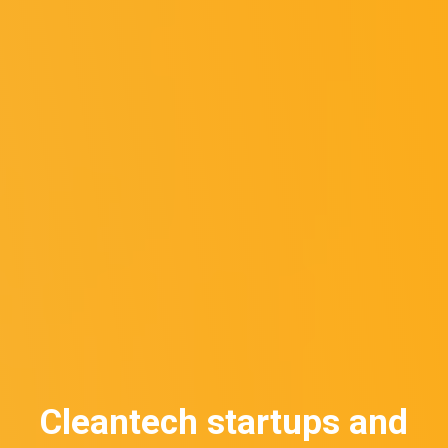
Cleantech startups and