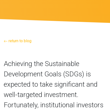
return to blog
Achieving the Sustainable
Development Goals (SDGs) is
expected to take significant and
well-targeted investment.
Fortunately, institutional investors