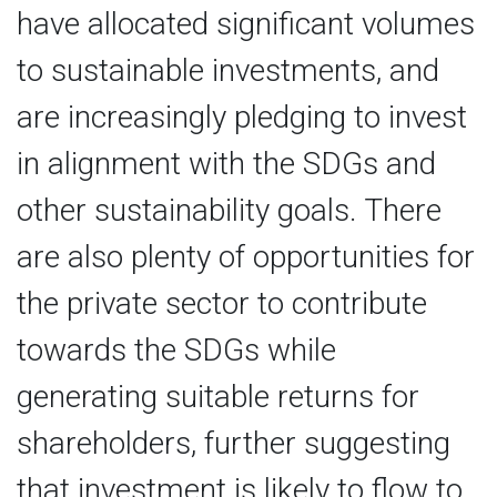
have allocated significant volumes
to sustainable investments, and
are increasingly pledging to invest
in alignment with the SDGs and
other sustainability goals. There
are also plenty of opportunities for
the private sector to contribute
towards the SDGs while
generating suitable returns for
shareholders, further suggesting
that investment is likely to flow to