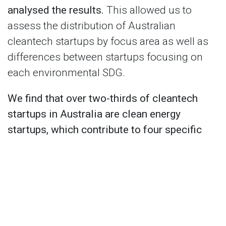
analysed the results.
This allowed us to
assess the distribution of Australian
cleantech startups by focus area as well as
differences between startups focusing on
each environmental SDG.
We find that over two-thirds of cleantech
startups in Australia are clean energy
startups, which contribute to four specific
SDGs (sometimes more).
About 80% of
cleantech startups are led by men, and only
about 10% of cleantech startups are deep
tech startups (i.e. based on new scientific
discovery or meaningful engineering
innovation). We also find that the 'Life below