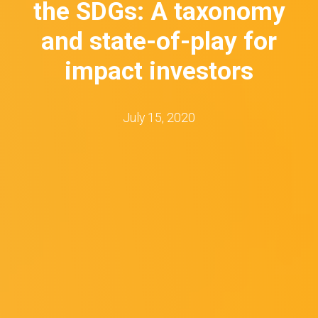
the SDGs: A taxonomy
and state-of-play for
impact investors
July 15, 2020