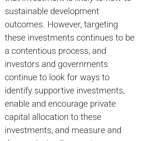
sustainable development
outcomes. However, targeting
these investments continues to be
a contentious process, and
investors and governments
continue to look for ways to
identify supportive investments,
enable and encourage private
capital allocation to these
investments, and measure and