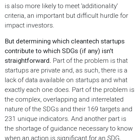
is also more likely to meet 'additionality'
criteria, an important but difficult hurdle for
impact investors.
But determining which cleantech startups
contribute to which SDGs (if any) isn't
straightforward.
Part of the problem is that
startups are private and, as such, there is a
lack of data available on startups and what
exactly each one does. Part of the problem is
the complex, overlapping and interrelated
nature of the SDGs and their 169 targets and
231 unique indicators. And another part is
the shortage of guidance necessary to know
when an action is significant for an SDG.