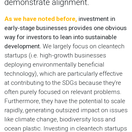
demonstrate alignment.
As we have noted before,
investment in
early-stage businesses provides one obvious
way for investors to lean into sustainable
development.
We largely focus on cleantech
startups (i.e. high-growth businesses
deploying environmentally beneficial
technology), which are particularly effective
at contributing to the SDGs because they're
often purely focused on relevant problems.
Furthermore, they have the potential to scale
rapidly, generating outsized impact on issues
like climate change, biodiversity loss and
ocean plastic. Investing in cleantech startups