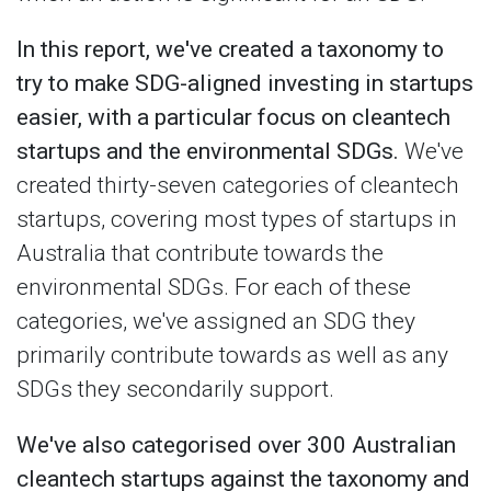
In this report, we've created a taxonomy to
try to make SDG-aligned investing in startups
easier, with a particular focus on cleantech
startups and the environmental SDGs.
We've
created thirty-seven categories of cleantech
startups, covering most types of startups in
Australia that contribute towards the
environmental SDGs. For each of these
categories, we've assigned an SDG they
primarily contribute towards as well as any
SDGs they secondarily support.
We've also categorised over 300 Australian
cleantech startups against the taxonomy and