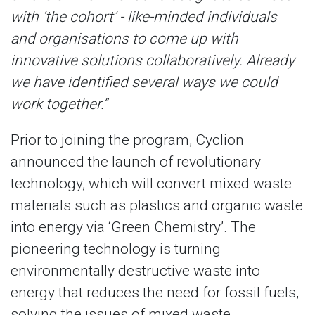
with ‘the cohort’ - like-minded individuals
and organisations to come up with
innovative solutions collaboratively. Already
we have identified several ways we could
work together.”
Prior to joining the program, Cyclion
announced the launch of revolutionary
technology, which will convert mixed waste
materials such as plastics and organic waste
into energy via ‘Green Chemistry’. The
pioneering technology is turning
environmentally destructive waste into
energy that reduces the need for fossil fuels,
solving the issues of mixed waste