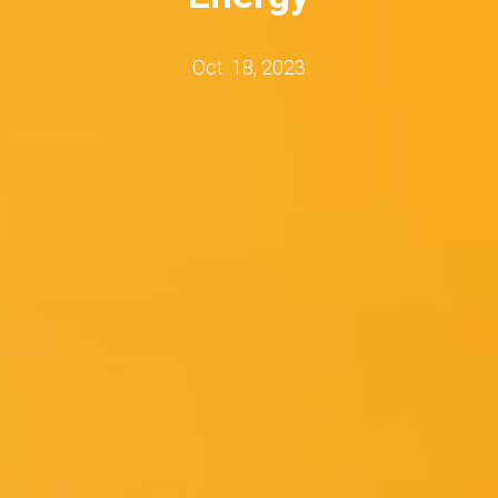
Oct. 18, 2023