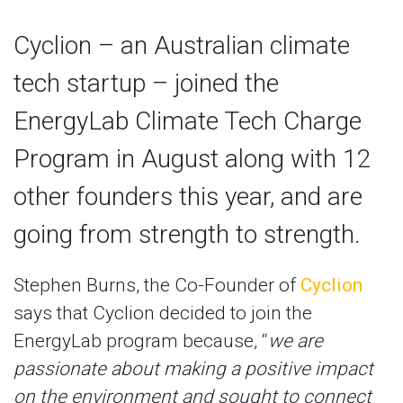
Cyclion – an Australian climate
tech startup – joined the
EnergyLab Climate Tech Charge
Program in August along with 12
other founders this year, and are
going from strength to strength.
Stephen Burns, the Co-Founder of
Cyclion
says that Cyclion decided to join the
EnergyLab program because, “
we are
passionate about making a positive impact
on the environment and sought to connect