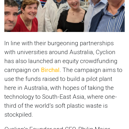
In line with their burgeoning partnerships
with universities around Australia, Cyclion
has also launched an equity crowdfunding
campaign on
Birchal
. The campaign aims to
use the funds raised to build a pilot plant
here in Australia, with hopes of taking the
technology to South-East Asia, where one-
third of the world’s soft plastic waste is
stockpiled.