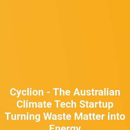
Cyclion - The Australian
Climate Tech Startup
Turning Waste Matter into
Energy