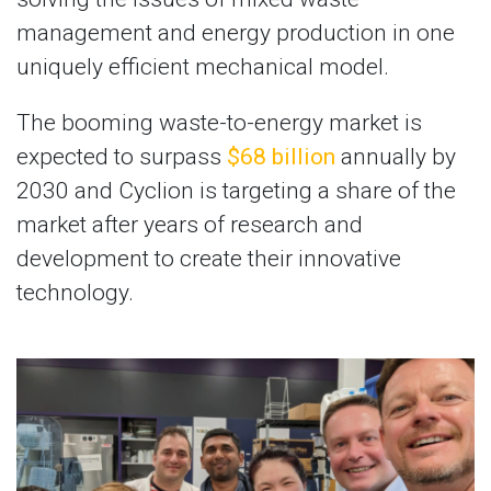
management and energy production in one
uniquely efficient mechanical model.
The booming waste-to-energy market is
expected to surpass
$68 billion
annually by
2030 and Cyclion is targeting a share of the
market after years of research and
development to create their innovative
technology.