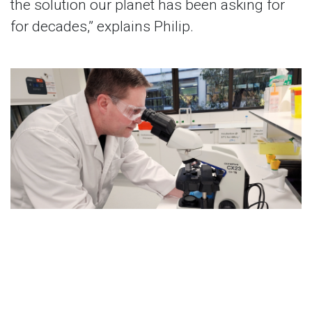
the solution our planet has been asking for
for decades,” explains Philip.
Aside from their current Birchal campaign,
Cyclion is already in discussion with
multinational conglomerates in the