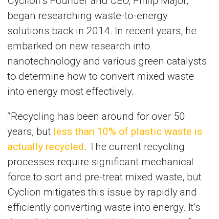
Cyclion’s Founder and CEO, Philip Major,
began researching waste-to-energy
solutions back in 2014. In recent years, he
embarked on new research into
nanotechnology and various green catalysts
to determine how to convert mixed waste
into energy most effectively.
“Recycling has been around for over 50
years, but
less than 10% of plastic waste is
actually recycled
. The current recycling
processes require significant mechanical
force to sort and pre-treat mixed waste, but
Cyclion mitigates this issue by rapidly and
efficiently converting waste into energy. It’s