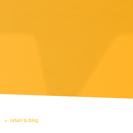
return to blog