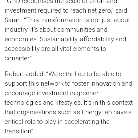
“GHD recognises the scale of effort and
investment required to reach net zero,” said
Sarah. “This transformation is not just about
industry, it’s about communities and
economies. Sustainability, affordability and
accessibility are all vital elements to
consider”.
Robert added, “We’re thrilled to be able to
support this network to foster innovation and
encourage investment in greener
technologies and lifestyles. It’s in this context
that organisations such as EnergyLab have a
critical role to play in accelerating the
transition”.