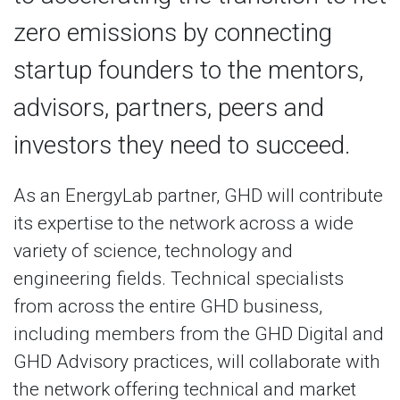
zero emissions by connecting
startup founders to the mentors,
advisors, partners, peers and
investors they need to succeed.
As an EnergyLab partner, GHD will contribute
its expertise to the network across a wide
variety of science, technology and
engineering fields. Technical specialists
from across the entire GHD business,
including members from the GHD Digital and
GHD Advisory practices, will collaborate with
the network offering technical and market