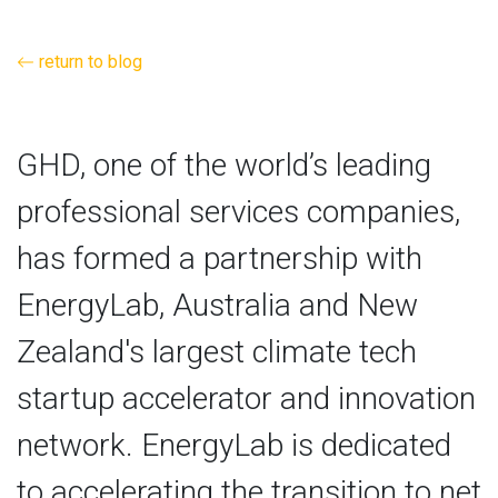
return to blog
GHD, one of the world’s leading
professional services companies,
has formed a partnership with
EnergyLab, Australia and New
Zealand's largest climate tech
startup accelerator and innovation
network. EnergyLab is dedicated
to accelerating the transition to net