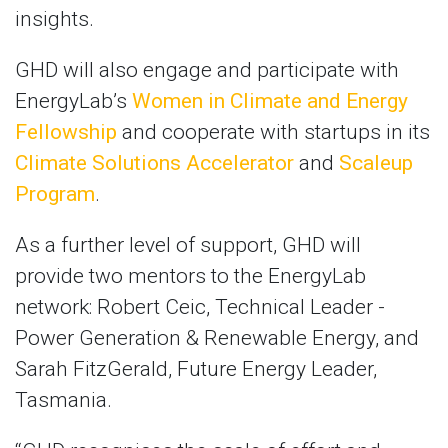
insights.
GHD will also engage and participate with
EnergyLab’s
Women in Climate and Energy
Fellowship
and cooperate with startups in its
Climate Solutions Accelerator
and
Scaleup
Program
.
As a further level of support, GHD will
provide two mentors to the EnergyLab
network: Robert Ceic, Technical Leader -
Power Generation & Renewable Energy, and
Sarah FitzGerald, Future Energy Leader,
Tasmania.