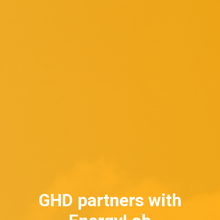
GHD partners with