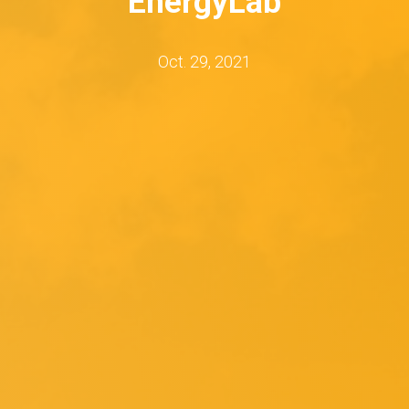
EnergyLab
Oct. 29, 2021