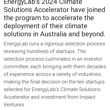
EnergyLab’s 2024 Climate
Solutions Accelerator have joined
the program to accelerate the
deployment of their climate
solutions in Australia and beyond.
EnergyLab runs a rigorous selection process
reviewing hundreds of startups. The
selection process culminates in an investor
committee, each bringing with them decades
of experience across a variety of industries,
making the final decision on the ten startups
selected for EnergyLab’s Climate Solutions
Accelerator and investment from Impact
Ventures.