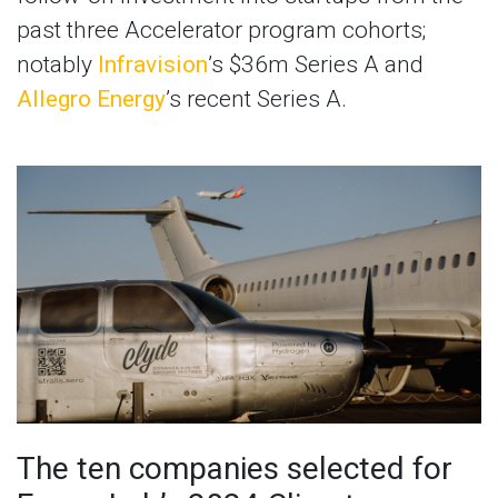
past three Accelerator program cohorts;
notably
Infravision
’s $36m Series A and
Allegro Energy
’s recent Series A.
The ten companies selected for