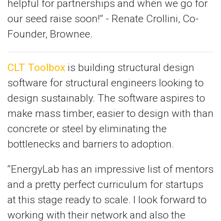
helpful for partnerships and when we go for
our seed raise soon!” - Renate Crollini, Co-
Founder, Brownee.
CLT Toolbox
is building structural design
software for structural engineers looking to
design sustainably. The software aspires to
make mass timber, easier to design with than
concrete or steel by eliminating the
bottlenecks and barriers to adoption.
“EnergyLab has an impressive list of mentors
and a pretty perfect curriculum for startups
at this stage ready to scale. I look forward to
working with their network and also the