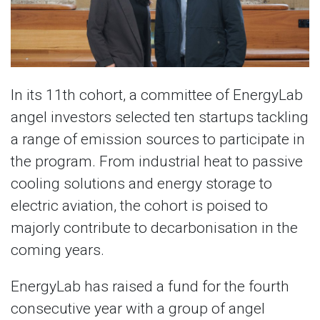
In its 11th cohort, a committee of EnergyLab
angel investors selected ten startups tackling
a range of emission sources to participate in
the program. From industrial heat to passive
cooling solutions and energy storage to
electric aviation, the cohort is poised to
majorly contribute to decarbonisation in the
coming years.
EnergyLab has raised a fund for the fourth
consecutive year with a group of angel