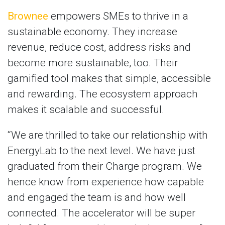
Brownee
empowers SMEs to thrive in a
sustainable economy. They increase
revenue, reduce cost, address risks and
become more sustainable, too. Their
gamified tool makes that simple, accessible
and rewarding. The ecosystem approach
makes it scalable and successful.
“We are thrilled to take our relationship with
EnergyLab to the next level. We have just
graduated from their Charge program. We
hence know from experience how capable
and engaged the team is and how well
connected. The accelerator will be super