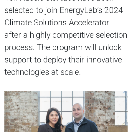
selected to join EnergyLab’s 2024
Climate Solutions Accelerator
after a highly competitive selection
process. The program will unlock
support to deploy their innovative
technologies at scale.