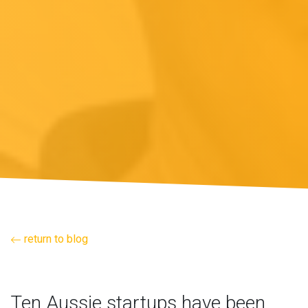
return to blog
Ten Aussie startups have been