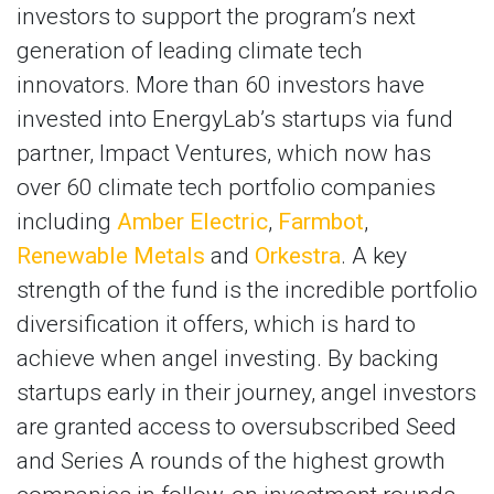
investors to support the program’s next
generation of leading climate tech
innovators. More than 60 investors have
invested into EnergyLab’s startups via fund
partner, Impact Ventures, which now has
over 60 climate tech portfolio companies
including
Amber Electric
,
Farmbot
,
Renewable Metals
and
Orkestra
. A key
strength of the fund is the incredible portfolio
diversification it offers, which is hard to
achieve when angel investing. By backing
startups early in their journey, angel investors
are granted access to oversubscribed Seed
and Series A rounds of the highest growth