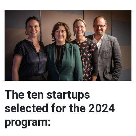
The ten startups
selected for the 2024
program: