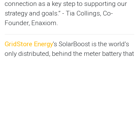
connection as a key step to supporting our
strategy and goals.” - Tia Collings, Co-
Founder, Enaxiom.
GridStore Energy
's SolarBoost is the world’s
only distributed, behind the meter battery that
optimises the power output of solar panels
providing up to 15% more power and 30%
more profit.
“EnergyLab’s Accelerator program offers a
great foundation for bridging the gap
between startup and scale up. Their network
of mentors, industry partners and investors
make this accelerator one of the most