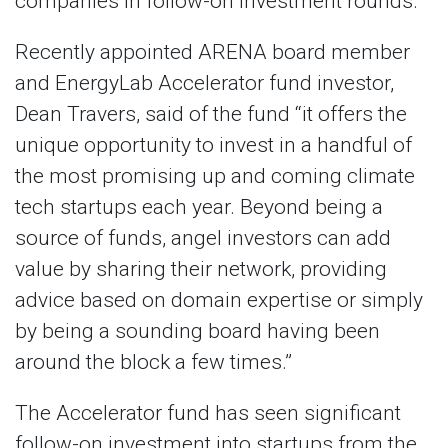
companies in follow-on investment rounds.
Recently appointed ARENA board member
and EnergyLab Accelerator fund investor,
Dean Travers, said of the fund “it offers the
unique opportunity to invest in a handful of
the most promising up and coming climate
tech startups each year. Beyond being a
source of funds, angel investors can add
value by sharing their network, providing
advice based on domain expertise or simply
by being a sounding board having been
around the block a few times.”
The Accelerator fund has seen significant
follow-on investment into startups from the