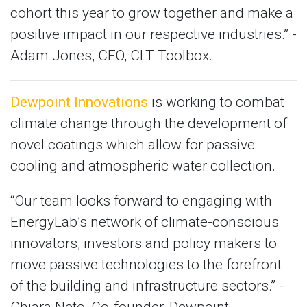
cohort this year to grow together and make a
positive impact in our respective industries.” -
Adam Jones, CEO, CLT Toolbox.
Dewpoint Innovations
is working to combat
climate change through the development of
novel coatings which allow for passive
cooling and atmospheric water collection.
“Our team looks forward to engaging with
EnergyLab’s network of climate-conscious
innovators, investors and policy makers to
move passive technologies to the forefront
of the building and infrastructure sectors.” -
Chiara Neto, Co-founder, Dewpoint