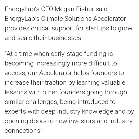
EnergyLab’s CEO Megan Fisher said
EnergyLab’s Climate Solutions Accelerator
provides critical support for startups to grow
and scale their businesses.
“At a time when early-stage funding is
becoming increasingly more difficult to
access, our Accelerator helps founders to
increase their traction by learning valuable
lessons with other founders going through
similar challenges, being introduced to
experts with deep industry knowledge and by
opening doors to new investors and industry
connections.”