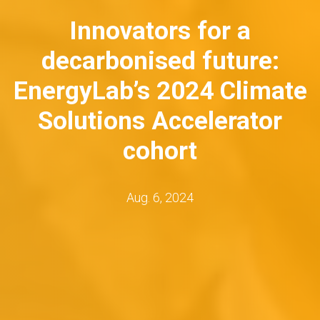
Innovators for a
decarbonised future:
EnergyLab’s 2024 Climate
Solutions Accelerator
cohort
Aug. 6, 2024