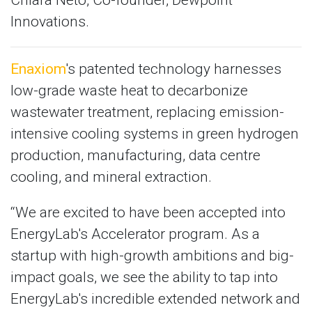
Innovations.
Enaxiom
's patented technology harnesses
low-grade waste heat to decarbonize
wastewater treatment, replacing emission-
intensive cooling systems in green hydrogen
production, manufacturing, data centre
cooling, and mineral extraction.
“We are excited to have been accepted into
EnergyLab's Accelerator program. As a
startup with high-growth ambitions and big-
impact goals, we see the ability to tap into
EnergyLab's incredible extended network and