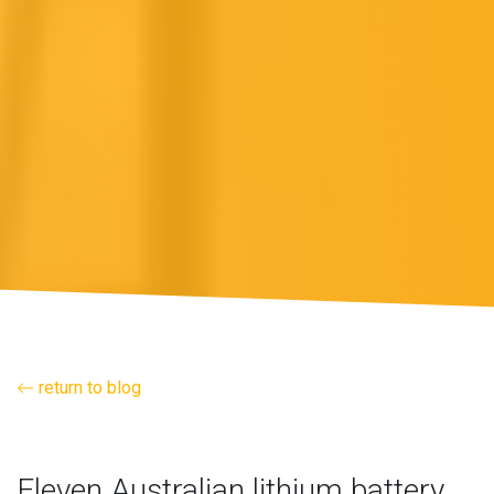
return to blog
Eleven Australian lithium battery