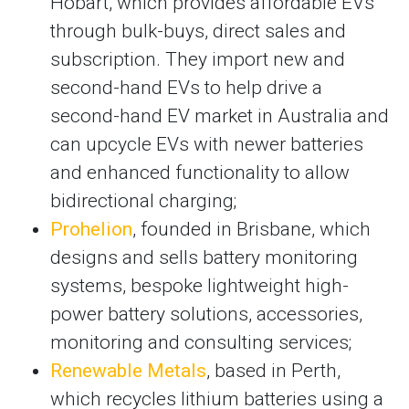
Hobart, which provides affordable EVs
through bulk-buys, direct sales and
subscription. They import new and
second-hand EVs to help drive a
second-hand EV market in Australia and
can upcycle EVs with newer batteries
and enhanced functionality to allow
bidirectional charging;
Prohelion
, founded in Brisbane, which
designs and sells battery monitoring
systems, bespoke lightweight high-
power battery solutions, accessories,
monitoring and consulting services;
Renewable Metals
, based in Perth,
which recycles lithium batteries using a