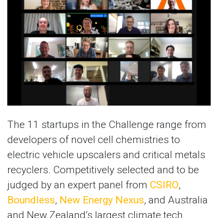
The 11 startups in the Challenge range from
developers of novel cell chemistries to
electric vehicle upscalers and critical metals
recyclers. Competitively selected and to be
judged by an expert panel from
CSIRO
,
Boundless
,
New Energy Nexus
, and Australia
and New Zealand’s largest climate tech