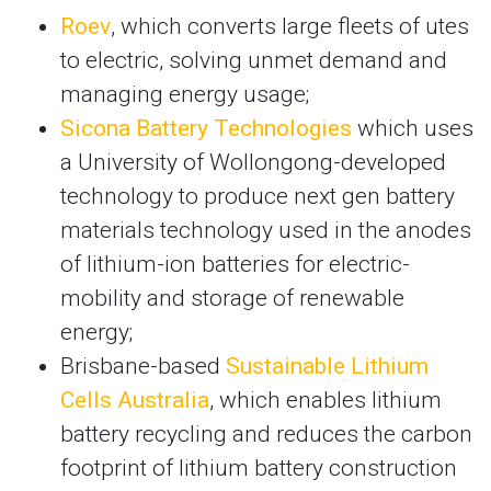
Roev
, which converts large fleets of utes
to electric, solving unmet demand and
managing energy usage;
Sicona Battery Technologies
which uses
a University of Wollongong-developed
technology to produce next gen battery
materials technology used in the anodes
of lithium-ion batteries for electric-
mobility and storage of renewable
energy;
Brisbane-based
Sustainable Lithium
Cells Australia
, which enables lithium
battery recycling and reduces the carbon
footprint of lithium battery construction