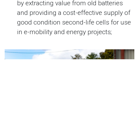
by extracting value from old batteries
and providing a cost-effective supply of
good condition second-life cells for use
in e-mobility and energy projects;
Previous
Next
The Australian National University’s