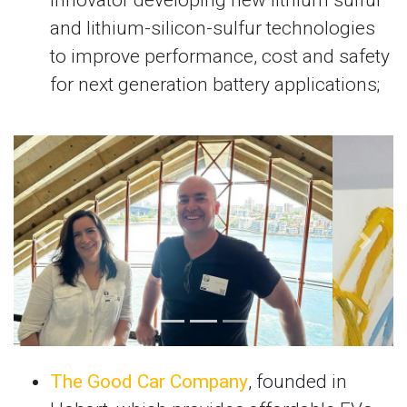
and lithium-silicon-sulfur technologies
to improve performance, cost and safety
for next generation battery applications;
Previous
Next
The Good Car Company
, founded in