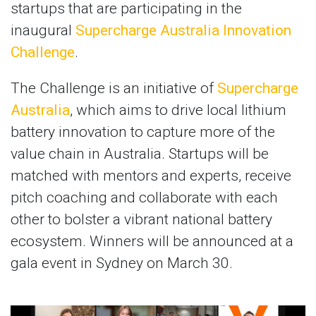
startups that are participating in the
inaugural
Supercharge Australia Innovation
Challenge
.
The Challenge is an initiative of
Supercharge
Australia
, which aims to drive local lithium
battery innovation to capture more of the
value chain in Australia. Startups will be
matched with mentors and experts, receive
pitch coaching and collaborate with each
other to bolster a vibrant national battery
ecosystem. Winners will be announced at a
gala event in Sydney on March 30.