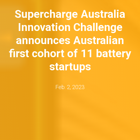
Supercharge Australia
Innovation Challenge
announces Australian
first cohort of 11 battery
startups
Feb. 2, 2023