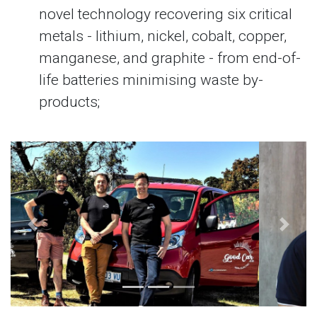
novel technology recovering six critical
metals - lithium, nickel, cobalt, copper,
manganese, and graphite - from end-of-
life batteries minimising waste by-
products;
Previous
Next