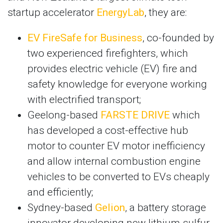
startup accelerator
EnergyLab
, they are:
EV FireSafe for Business
, co-founded by
two experienced firefighters, which
provides electric vehicle (EV) fire and
safety knowledge for everyone working
with electrified transport;
Geelong-based
FARSTE DRIVE
which
has developed a cost-effective hub
motor to counter EV motor inefficiency
and allow internal combustion engine
vehicles to be converted to EVs cheaply
and efficiently;
Sydney-based
Gelion
, a battery storage
innovator developing new lithium sulfur