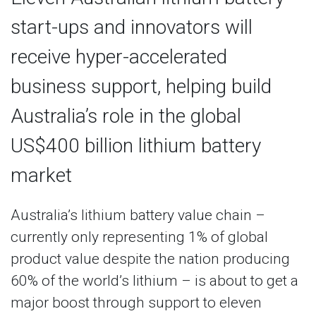
start-ups and innovators will
receive hyper-accelerated
business support, helping build
Australia’s role in the global
US$400 billion lithium battery
market
Australia’s lithium battery value chain –
currently only representing 1% of global
product value despite the nation producing
60% of the world’s lithium – is about to get a
major boost through support to eleven