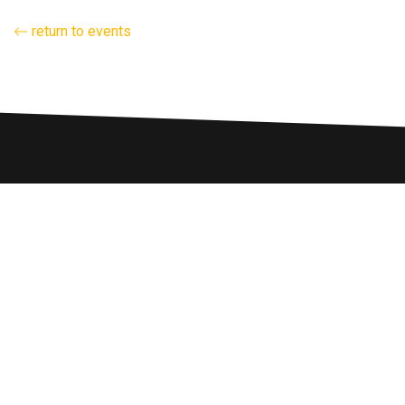
return to events
hello@energylab.org.au
FOUNDERS