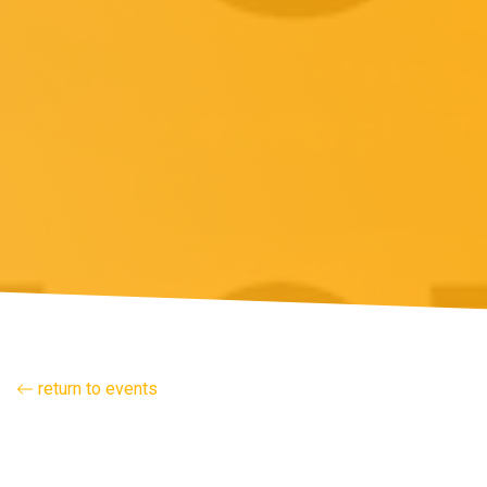
return to events