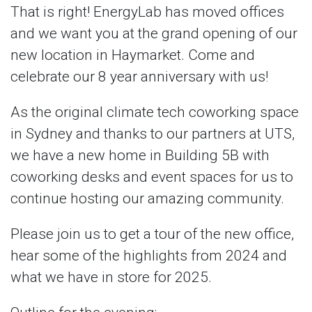
That is right! EnergyLab has moved offices
and we want you at the grand opening of our
new location in Haymarket. Come and
celebrate our 8 year anniversary with us!
As the original climate tech coworking space
in Sydney and thanks to our partners at UTS,
we have a new home in Building 5B with
coworking desks and event spaces for us to
continue hosting our amazing community.
Please join us to get a tour of the new office,
hear some of the highlights from 2024 and
what we have in store for 2025.