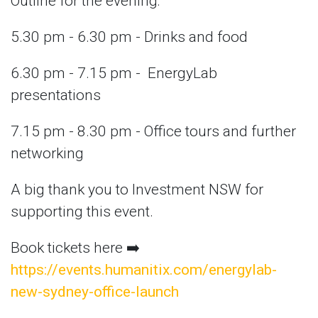
Outline for the evening:
5.30 pm - 6.30 pm - Drinks and food
6.30 pm - 7.15 pm - EnergyLab
presentations
7.15 pm - 8.30 pm - Office tours and further
networking
A big thank you to Investment NSW for
supporting this event.
Book tickets here ➡️
https://events.humanitix.com/energylab-
new-sydney-office-launch