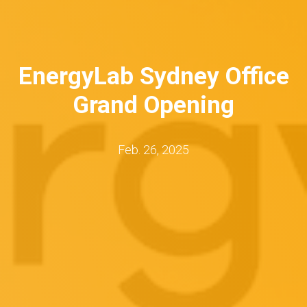
EnergyLab Sydney Office
Grand Opening
Feb. 26, 2025