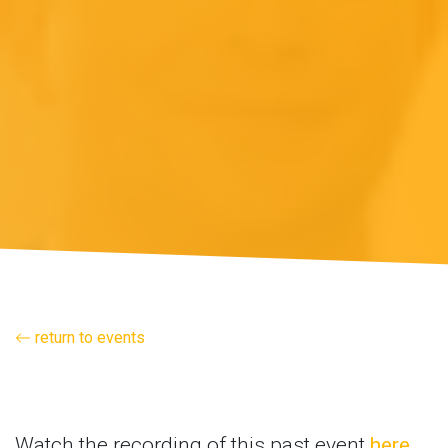
return to events
Watch the recording of this past event
here