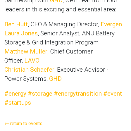
partnership with
GHD
, we’ll hear from four
leaders in this exciting and essential area:
Ben Hutt
, CEO & Managing Director,
Evergen
Laura Jones
, Senior Analyst, ANU Battery
Storage & Grid Integration Program
Matthew Muller
, Chief Customer
Officer,
LAVO
Christian Schaefer
, Executive Advisor -
Power Systems,
GHD
#energy
#storage
#energytransition
#event
#startups
return to events