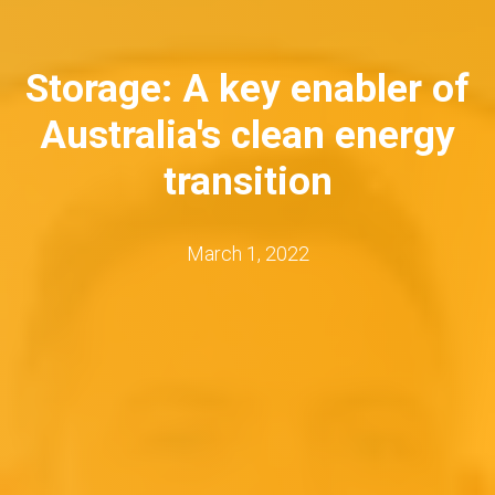
Storage: A key enabler of
Australia's clean energy
transition
March 1, 2022