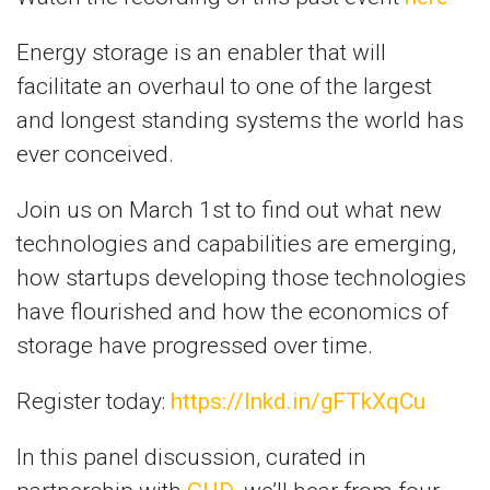
Energy storage is an enabler that will
facilitate an overhaul to one of the largest
and longest standing systems the world has
ever conceived.
Join us on March 1st to find out what new
technologies and capabilities are emerging,
how startups developing those technologies
have flourished and how the economics of
storage have progressed over time.
Register today:
https://lnkd.in/gFTkXqCu
In this panel discussion, curated in